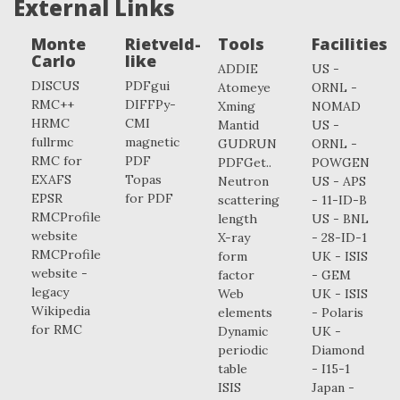
External Links
Monte
Rietveld-
Tools
Facilities
Carlo
like
ADDIE
US -
DISCUS
PDFgui
Atomeye
ORNL -
RMC++
DIFFPy-
Xming
NOMAD
HRMC
CMI
Mantid
US -
fullrmc
magnetic
GUDRUN
ORNL -
RMC for
PDF
PDFGet..
POWGEN
EXAFS
Topas
Neutron
US - APS
EPSR
for PDF
scattering
- 11-ID-B
RMCProfile
length
US - BNL
website
X-ray
- 28-ID-1
RMCProfile
form
UK - ISIS
website -
factor
- GEM
legacy
Web
UK - ISIS
Wikipedia
elements
- Polaris
for RMC
Dynamic
UK -
periodic
Diamond
table
- I15-1
ISIS
Japan -