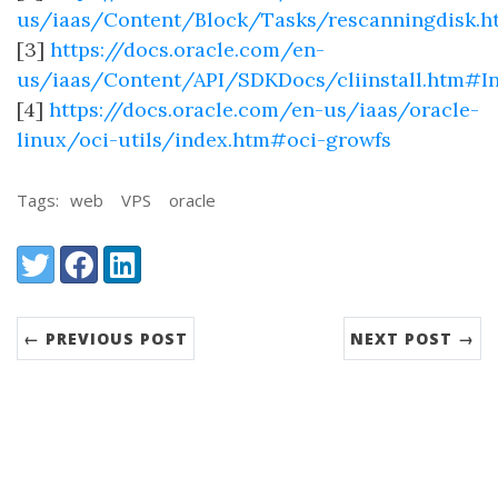
us/iaas/Content/Block/Tasks/rescanningdisk.h
[3]
https://docs.oracle.com/en-
us/iaas/Content/API/SDKDocs/cliinstall.htm#I
[4]
https://docs.oracle.com/en-us/iaas/oracle-
linux/oci-utils/index.htm#oci-growfs
Tags:
web
VPS
oracle
Share:
Twitter
Facebook
LinkedIn
← PREVIOUS POST
NEXT POST →