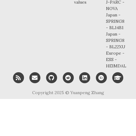
values
J-PARC -
NOVA
Japan -
SPRING8
- BL14B1
Japan -
SPRING8
- BL22XU
Europe -
ESS -
HEIMDAL
RSS
Email me
GitHub
Reddit
LinkedIn
ORCID
Googl
Copyright 2025 ©
Yuanpeng Zhang