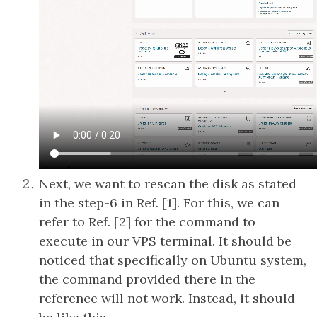
Next, we want to rescan the disk as stated
in the step-6 in Ref. [1]. For this, we can
refer to Ref. [2] for the command to
execute in our VPS terminal. It should be
noticed that specifically on Ubuntu system,
the command provided there in the
reference will not work. Instead, it should