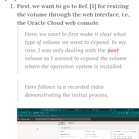
First, we want to go to Ref. [1] for resizing
the volume through the web interface, i.e.,
the Oracle Cloud web console.
Here, we want to first make it clear what
type of volume we want to expand. In my
case, I was only dealing with the
boot
volume as I wanted to expand the volume
where the operation system is installed.
Here follows is a recorded video
demonstrating the initial process,