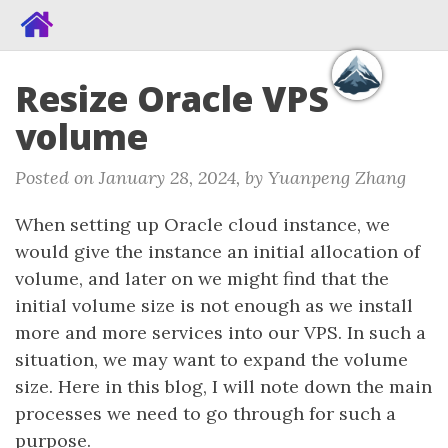
Resize Oracle VPS
volume
Posted on January 28, 2024, by Yuanpeng Zhang
When setting up Oracle cloud instance, we
would give the instance an initial allocation of
volume, and later on we might find that the
initial volume size is not enough as we install
more and more services into our VPS. In such a
situation, we may want to expand the volume
size. Here in this blog, I will note down the main
processes we need to go through for such a
purpose.