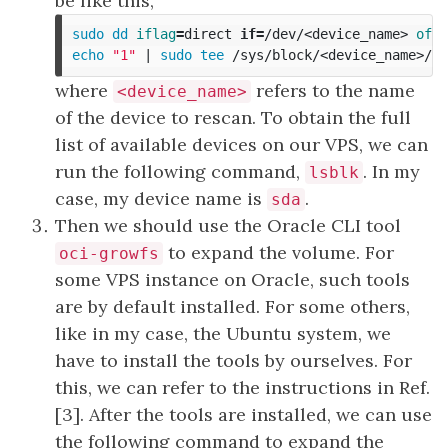
be like this,
sudo dd 
iflag
=
direct 
if
=
/dev/<device_name> 
of
=
/
echo
"1"
 | 
sudo tee
where
refers to the name
<device_name>
of the device to rescan. To obtain the full
list of available devices on our VPS, we can
run the following command,
. In my
lsblk
case, my device name is
.
sda
Then we should use the Oracle CLI tool
to expand the volume. For
oci-growfs
some VPS instance on Oracle, such tools
are by default installed. For some others,
like in my case, the Ubuntu system, we
have to install the tools by ourselves. For
this, we can refer to the instructions in Ref.
[3]. After the tools are installed, we can use
the following command to expand the