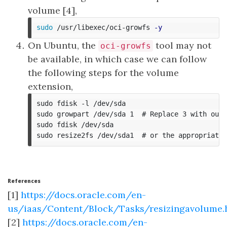
volume [4],
sudo
 /usr/libexec/oci-growfs 
-y
On Ubuntu, the
tool may not
oci-growfs
be available, in which case we can follow
the following steps for the volume
extension,
sudo fdisk -l /dev/sda

sudo growpart /dev/sda 1  # Replace 3 with our 
sudo fdisk /dev/sda

References
[1]
https://docs.oracle.com/en-
us/iaas/Content/Block/Tasks/resizingavolume
[2]
https://docs.oracle.com/en-