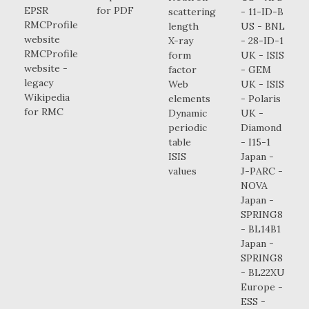
EPSR
for PDF
scattering
- 11-ID-B
RMCProfile
length
US - BNL
website
X-ray
- 28-ID-1
RMCProfile
form
UK - ISIS
website -
factor
- GEM
legacy
Web
UK - ISIS
Wikipedia
elements
- Polaris
for RMC
Dynamic
UK -
periodic
Diamond
table
- I15-1
ISIS
Japan -
values
J-PARC -
NOVA
Japan -
SPRING8
- BL14B1
Japan -
SPRING8
- BL22XU
Europe -
ESS -