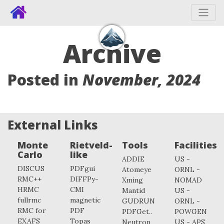
Archive
Posted in
November, 2024
External Links
Monte
Rietveld-
Tools
Facilities
Carlo
like
ADDIE
US -
DISCUS
PDFgui
Atomeye
ORNL -
RMC++
DIFFPy-
Xming
NOMAD
HRMC
CMI
Mantid
US -
fullrmc
magnetic
GUDRUN
ORNL -
RMC for
PDF
PDFGet..
POWGEN
EXAFS
Topas
Neutron
US - APS